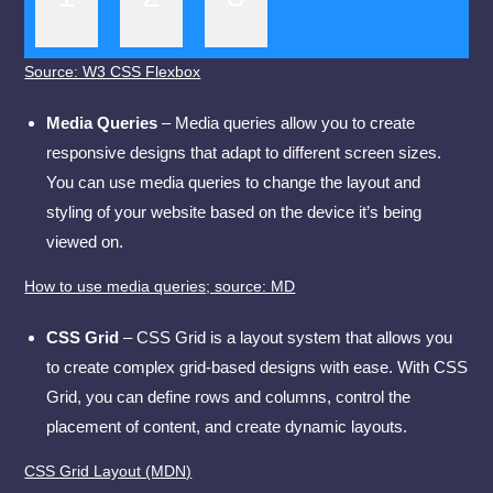
Source: W3 CSS Flexbox
Media Queries
– Media queries allow you to create
responsive designs that adapt to different screen sizes.
You can use media queries to change the layout and
styling of your website based on the device it’s being
viewed on.
How to use media queries; source: MD
CSS Grid
– CSS Grid is a layout system that allows you
to create complex grid-based designs with ease. With CSS
Grid, you can define rows and columns, control the
placement of content, and create dynamic layouts.
CSS Grid Layout (MDN)