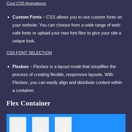
Cool CSS Animations
Custom Fonts
– CSS allows you to use custom fonts on
your website. You can choose from a wide range of web-
safe fonts or upload your own font files to give your site a
unique look.
CSS FONT SELECTION
Flexbox
– Flexbox is a layout mode that simplifies the
process of creating flexible, responsive layouts. With
Flexbox, you can easily align and distribute content within
a container.
Flex Container
1
2
3