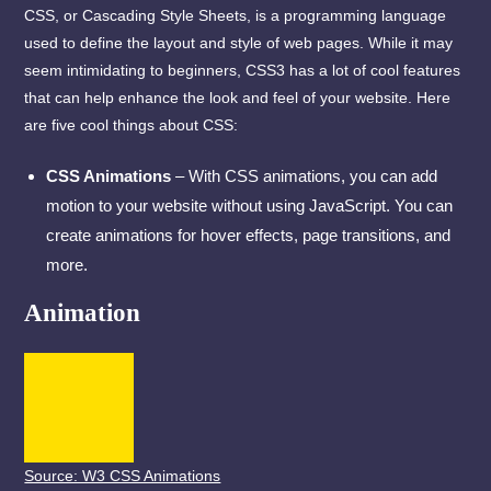
CSS, or Cascading Style Sheets, is a programming language
used to define the layout and style of web pages. While it may
seem intimidating to beginners, CSS3 has a lot of cool features
that can help enhance the look and feel of your website. Here
are five cool things about CSS:
CSS Animations
– With CSS animations, you can add
motion to your website without using JavaScript. You can
create animations for hover effects, page transitions, and
more.
Animation
Source: W3 CSS Animations