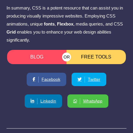
In summary, CSS is a potent resource that can assist you in
producing visually impressive websites. Employing CSS
animations, unique
fonts
,
Flexbox
, media queries, and CSS
Grid
enables you to enhance your web design abilities
significantly.
BLOG
FREE TOOLS
OR
Facebook
Twitter
Linkedin
WhatsApp