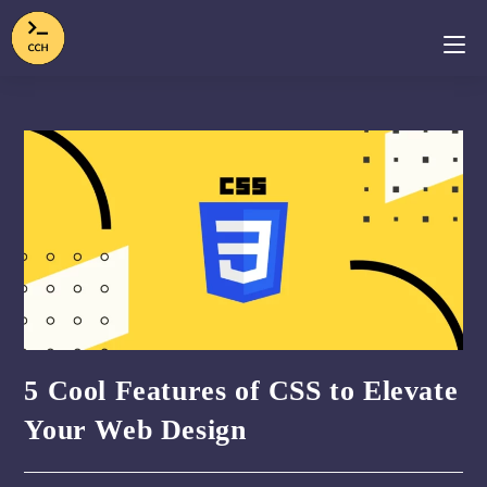
5 Cool Features of CSS to Elevate
Your Web Design