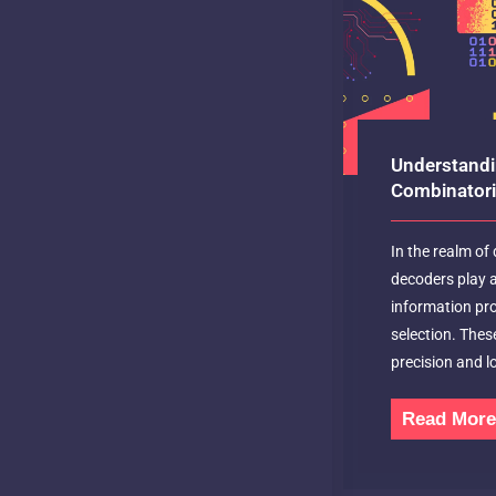
Understandi
Combinatoria
In the realm of d
decoders play a 
information p
selection. Thes
precision and lo
Read Mor