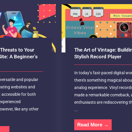
Threats to Your
The Art of Vintage: Buildi
ite: A Beginner’s
Stylish Record Player
In today’s fast-paced digital wor
versatile and popular
there’s something magical abou
eating websites and
analog experience. Vinyl record
t accessible for both
made a remarkable comeback, 
experienced
enthusiasts are rediscovering th
wever, like any other
...
Read More →
e →