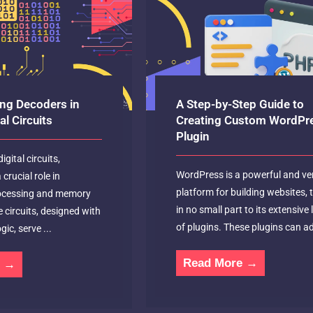
ng Decoders in
A Step-by-Step Guide to
l Circuits
Creating Custom WordPr
Plugin
igital circuits,
WordPress is a powerful and ver
crucial role in
platform for building websites,
rocessing and memory
in no small part to its extensive 
e circuits, designed with
of plugins. These plugins can ad
gic, serve ...
Read More →
e →