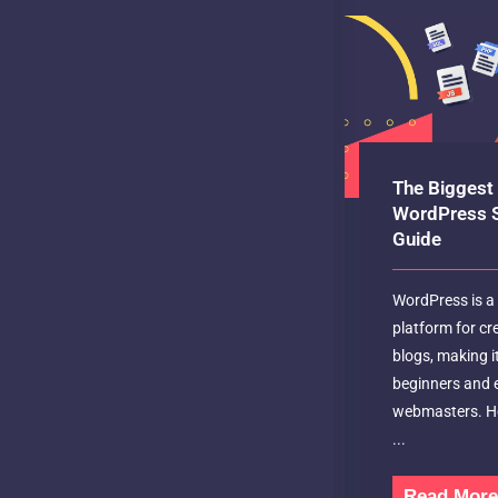
The Biggest 
WordPress S
Guide
WordPress is a 
platform for cr
blogs, making i
beginners and 
webmasters. Ho
...
Read Mor