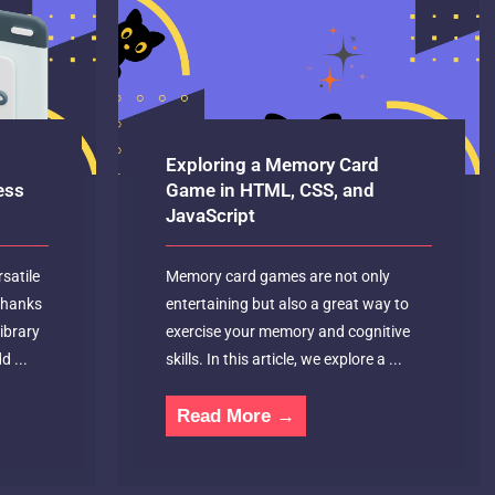
Exploring a Memory Card
ess
Game in HTML, CSS, and
JavaScript
satile
Memory card games are not only
 thanks
entertaining but also a great way to
library
exercise your memory and cognitive
d ...
skills. In this article, we explore a ...
Read More →