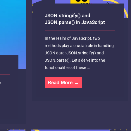
JSON.stringify() and
JSON.parse() in JavaScript
In the realm of JavaScript, two
methods play a crucial role in handling
JSON data: JSON.stringify() and
JSON.parse(). Let’s delve into the
functionalities of these ...
Read More →
o