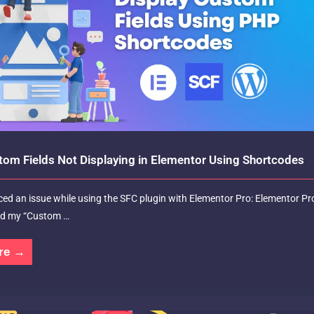
tom Fields Not Displaying in Elementor Using Shortcodes
aced an issue while using the SFC plugin with Elementor Pro: Elementor Pr
ad my “Custom …
re →