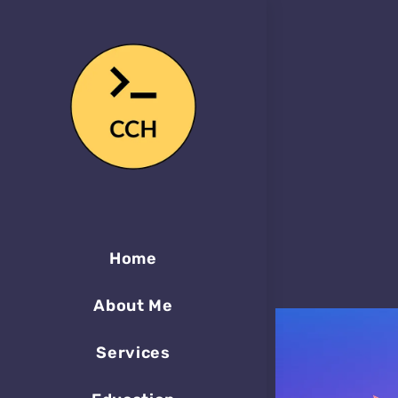
Home
About Me
Services