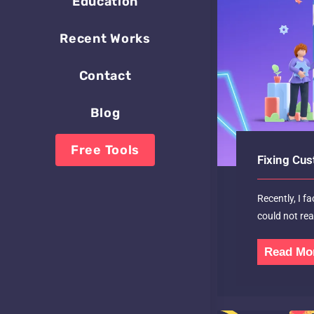
Education
Recent Works
Contact
Blog
Free Tools
Fixing Cus
Recently, I f
could not re
Read Mo