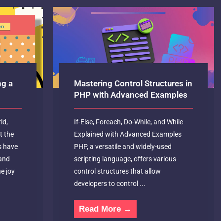
ng a
Mastering Control Structures in
PHP with Advanced Examples
ld,
If-Else, Foreach, Do-While, and While
t the
Explained with Advanced Examples
s have
PHP, a versatile and widely-used
and
scripting language, offers various
e joy
control structures that allow
developers to control ...
Read More →