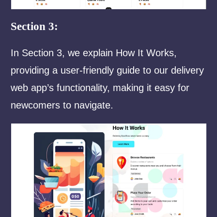
Section 3:
In Section 3, we explain How It Works,
providing a user-friendly guide to our delivery
web app’s functionality, making it easy for
newcomers to navigate.