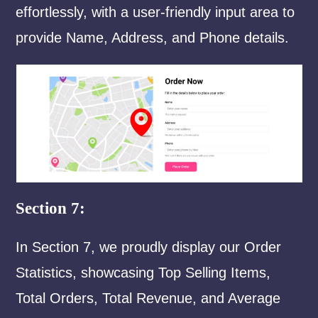
effortlessly, with a user-friendly input area to
provide Name, Address, and Phone details.
Section 7:
In Section 7, we proudly display our Order
Statistics, showcasing Top Selling Items,
Total Orders, Total Revenue, and Average