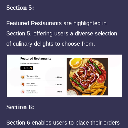
Section 5:
Featured Restaurants are highlighted in
Section 5, offering users a diverse selection
of culinary delights to choose from.
Section 6:
Section 6 enables users to place their orders