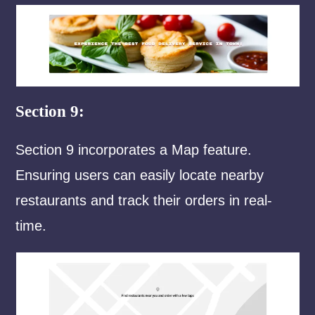
Section 9:
Section 9 incorporates a Map feature.
Ensuring users can easily locate nearby
restaurants and track their orders in real-
time.