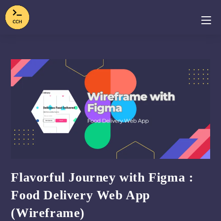
Flavorful Journey with Figma :
Food Delivery Web App
(Wireframe)