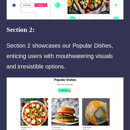
Section 2:
Section 2 showcases our Popular Dishes,
enticing users with mouthwatering visuals
and irresistible options.