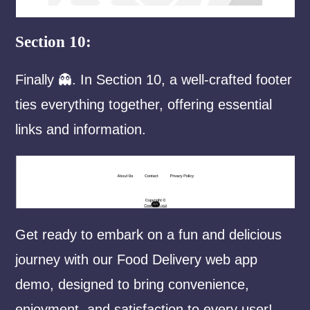
Section 10:
Finally 👻. In Section 10, a well-crafted footer
ties everything together, offering essential
links and information.
Get ready to embark on a fun and delicious
journey with our Food Delivery web app
demo, designed to bring convenience,
enjoyment, and satisfaction to every user!