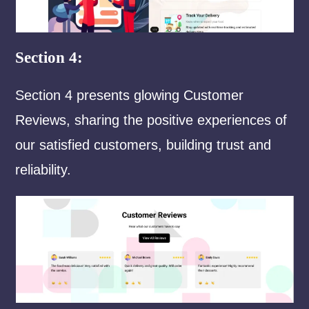
Section 4:
Section 4 presents glowing Customer
Reviews, sharing the positive experiences of
our satisfied customers, building trust and
reliability.