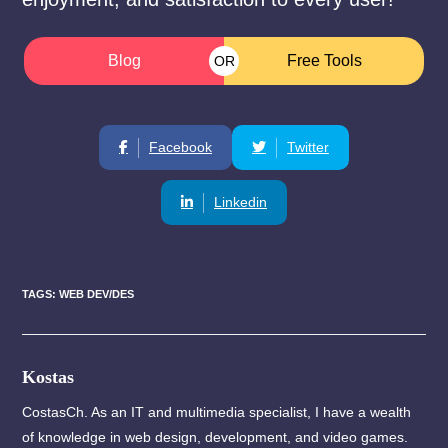
Blog
Free Tools
OR
Facebook
Twitter
Linkedin
TAGS
:
WEB DEV/DES
Kostas
CostasCh. As an IT and multimedia specialist, I have a wealth
of knowledge in web design, development, and video games.