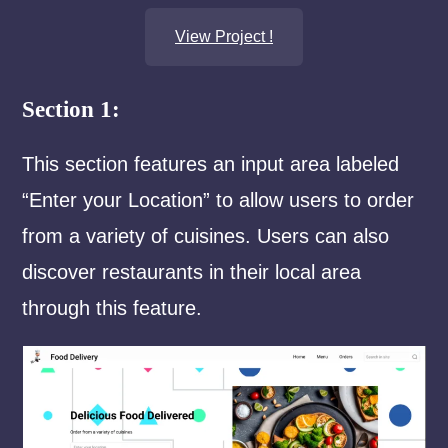
View Project !
Section 1:
This section features an input area labeled
“Enter your Location” to allow users to order
from a variety of cuisines. Users can also
discover restaurants in their local area
through this feature.