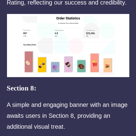
Rating, reflecting our success and credibility.
Section 8:
A simple and engaging banner with an image
awaits users in Section 8, providing an
additional visual treat.