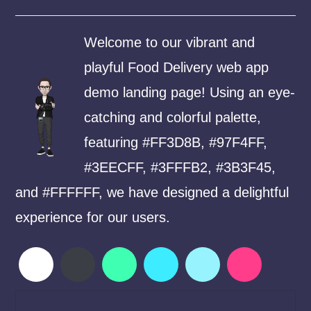
Welcome to our vibrant and
playful Food Delivery web app
demo landing page! Using an eye-
catching and colorful palette,
featuring #FF3D8B, #97F4FF,
#3EECFF, #3FFFB2, #3B3F45,
and #FFFFFF, we have designed a delightful
experience for our users.