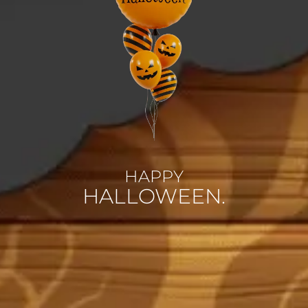
HAPPY
HALLOWEEN.