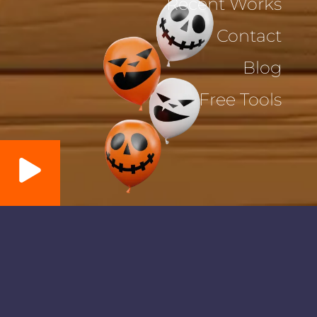
Recent Works
Contact
Blog
Free Tools
Memory Card Game
⏳:
30
s
💭:
0
Refresh