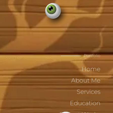
Portfolio
Home
About Me
Services
Education