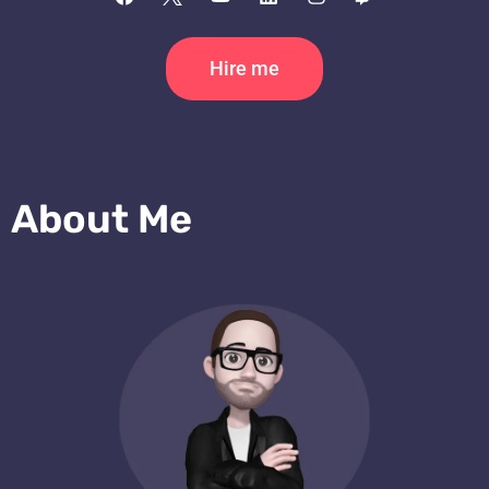
Hire me
About Me