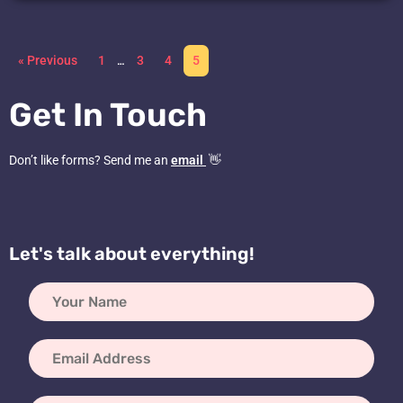
« Previous
1
…
3
4
5
Get In Touch
Don’t like forms? Send me an
email
👋
Let's talk about everything!