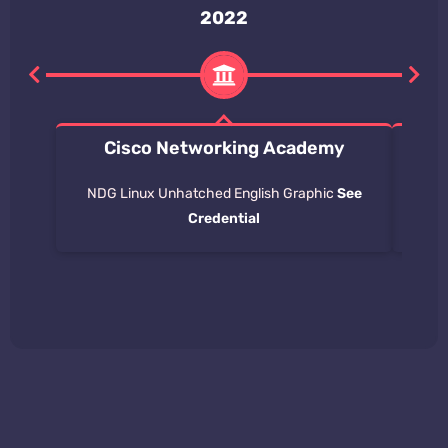
2022
Cisco Networking Academy
Int
NDG Linux Unhatched English Graphic
See
Stu
Credential