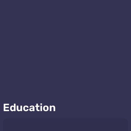
Education