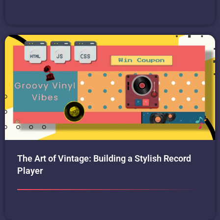
The Art of Vintage: Building a Stylish Record
Player