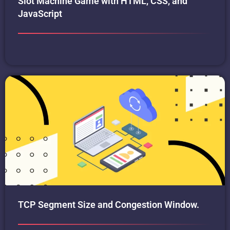
Slot Machine Game with HTML, CSS, and
JavaScript
TCP Segment Size and Congestion Window.