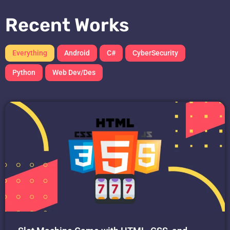
Recent Works
Everything
Android
C#
CyberSecurity
Python
Web Dev/Des