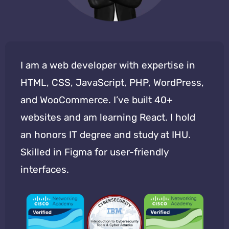
I am a web developer with expertise in
HTML, CSS, JavaScript, PHP, WordPress,
and WooCommerce. I’ve built 40+
websites and am learning React. I hold
an honors IT degree and study at IHU.
Skilled in Figma for user-friendly
interfaces.