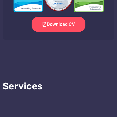
Download CV
Services