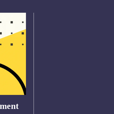
pment