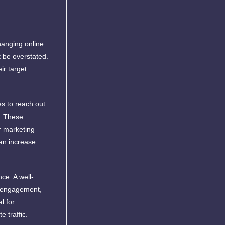
hanging online
 be overstated.
ir target
es to reach out
g. These
ir marketing
an increase
ce. A well-
ve engagement,
l for
 traffic.