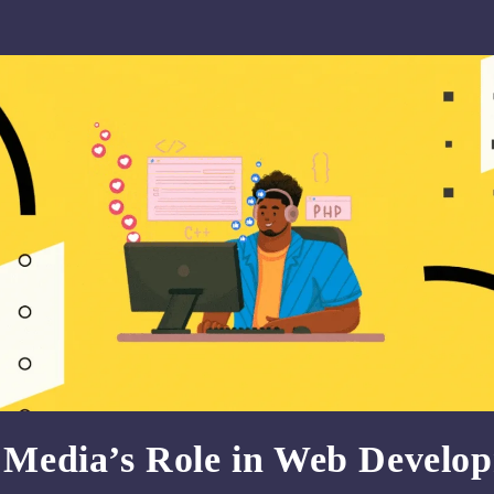
l Media’s Role in Web Develo