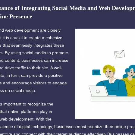
ance of Integrating Social Media and Web Developm
ine Presence
nd web development are closely
 it is crucial to create a cohesive
e that seamlessly integrates these
. By using social media to promote
and content, businesses can increase
and drive traffic to their site. A well-
e, in turn, can provide a positive
e and encourage visitors to engage
ss on social media.
is important to recognize the
 that online platforms play in
 web development. With the
alence of digital technology, businesses must prioritize their online pre
titive and connect with their target audience effectively.Businesses c