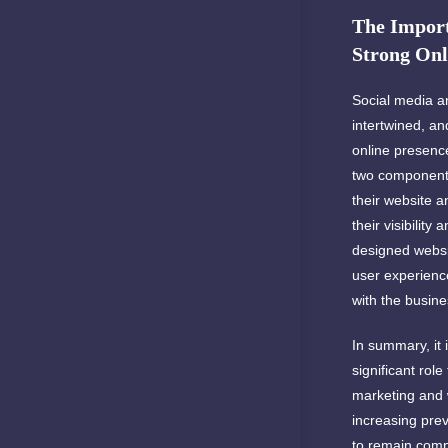
The Import
Strong Onl
Social media a
intertwined, and
online presenc
two components
their website 
their visibility 
designed websit
user experienc
with the busine
In summary, it 
significant role
marketing and
increasing prev
to remain compe