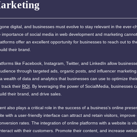
arketing
one digital, and businesses must evolve to stay relevant in the ever-c
 importance of social media in web development and marketing cannot
atforms offer an excellent opportunity for businesses to reach out to the
ild their brand.
atforms like Facebook, Instagram, Twitter, and LinkedIn allow business
 audience through targeted ads, organic posts, and influencer marketin
 a wealth of data and analytics that businesses can use to optimize the
track their
ROI
. By leveraging the power of SocialMedia, businesses c
 build their brand, and drive sales.
 also plays a critical role in the success of a business’s online presen
e with a user-friendly interface can attract and retain visitors, impro
nversion rates. The integration of online platforms with a website is vita
nteract with their customers. Promote their content, and increase website