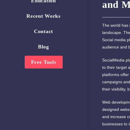
Education
and M
Recent Works
The world has g
Contact
landscape. The
Social media pl
Blog
audience and bu
SocialMedia pl
Free Tools
to their target
platforms offer
campaigns and 
their visibility,
Web development
designed websit
and increase co
businesses to i