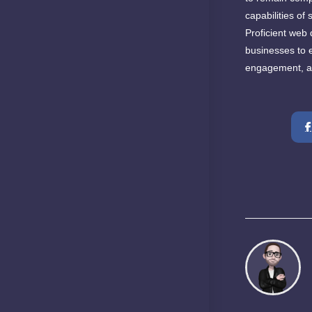
capabilities of
Proficient web 
businesses to e
engagement, an