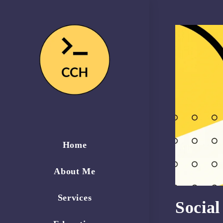
Home
About Me
Services
Socia