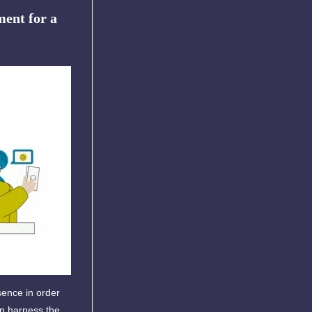
ent for a
sence in order
an harness the