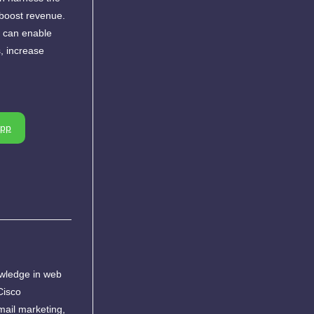
d boost revenue.
, can enable
s, increase
pp
owledge in web
Cisco
ail marketing,