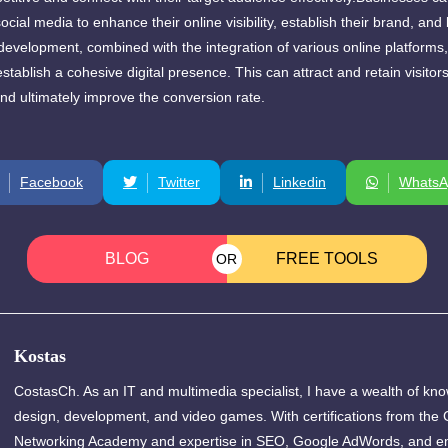
 social media to enhance their online visibility, establish their brand, an
development, combined with the integration of various online platforms
stablish a cohesive digital presence. This can attract and retain visitor
d ultimately improve the conversion rate.
Facebook
Twitter
Linkedin
WhatsA
BLOG
FREE TOOLS
OR
Kostas
CostasCh. As an IT and multimedia specialist, I have a wealth of kn
design, development, and video games. With certifications from the 
Networking Academy and expertise in SEO, Google AdWords, and em