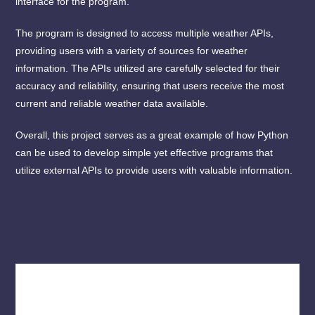
interface for the program.
The program is designed to access multiple weather APIs,
providing users with a variety of sources for weather
information. The APIs utilized are carefully selected for their
accuracy and reliability, ensuring that users receive the most
current and reliable weather data available.
Overall, this project serves as a great example of how Python
can be used to develop simple yet effective programs that
utilize external APIs to provide users with valuable information.