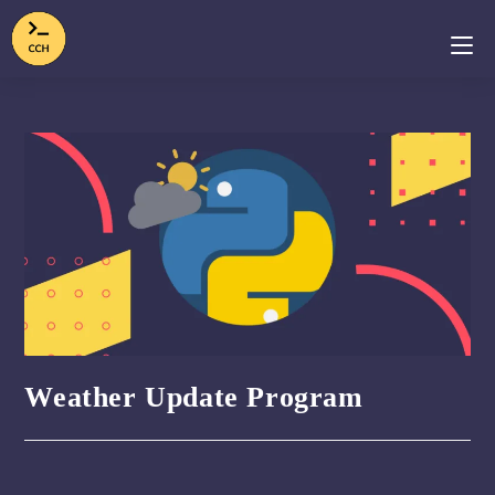
Weather Update Program