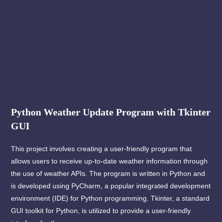
Python Weather Update Program with Tkinter
GUI
This project involves creating a user-friendly program that
allows users to receive up-to-date weather information through
the use of weather APIs. The program is written in Python and
is developed using PyCharm, a popular integrated development
environment (IDE) for Python programming. Tkinter, a standard
GUI toolkit for Python, is utilized to provide a user-friendly