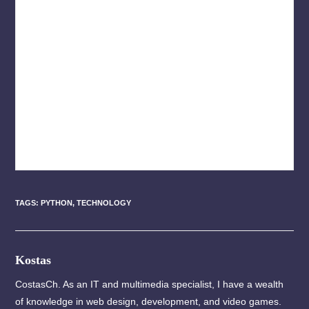
TAGS
:
PYTHON
,
TECHNOLOGY
Kostas
CostasCh. As an IT and multimedia specialist, I have a wealth
of knowledge in web design, development, and video games.