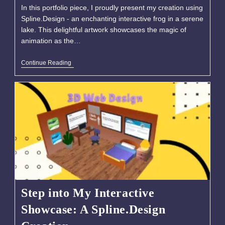
In this portfolio piece, I proudly present my creation using
Spline.Design - an enchanting interactive frog in a serene
lake. This delightful artwork showcases the magic of
animation as the…
Continue Reading
Step into My Interactive
Showcase: A Spline.Design