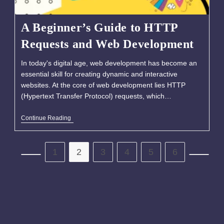
A Beginner’s Guide to HTTP
Requests and Web Development
In today's digital age, web development has become an
essential skill for creating dynamic and interactive
websites. At the core of web development lies HTTP
(Hypertext Transfer Protocol) requests, which…
Continue Reading
1
2
3
4
5
6