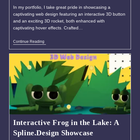
In my portfolio, I take great pride in showcasing a
captivating web design featuring an interactive 3D button
and an exciting 3D rocket, both enhanced with
captivating hover effects. Crafted…
Continue Reading
Interactive Frog in the Lake: A
Spline.Design Showcase