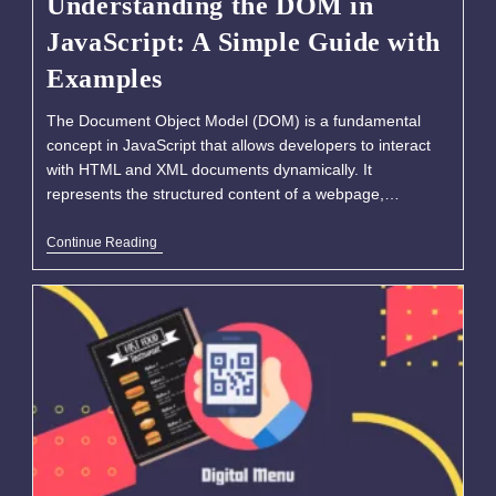
Understanding the DOM in
JavaScript: A Simple Guide with
Examples
The Document Object Model (DOM) is a fundamental
concept in JavaScript that allows developers to interact
with HTML and XML documents dynamically. It
represents the structured content of a webpage,…
Continue Reading