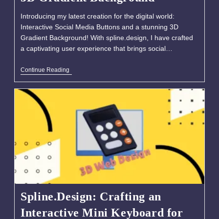
Introducing my latest creation for the digital world:
Interactive Social Media Buttons and a stunning 3D
Gradient Background! With spline.design, I have crafted
a captivating user experience that brings social…
Continue Reading
Spline.Design: Crafting an
Interactive Mini Keyboard for