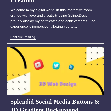
Creation
Welcome to my digital world! In this interactive room
crafted with love and creativity using Spline.Design, I
proudly display my certificates and achievements. The
experience is immersive, allowing you to…
Continue Reading
Splendid Social Media Buttons &
3D Gradient Background