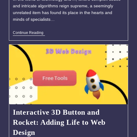
and intricate algorithms reign supreme, a seemingly
unrelated item has found its place in the hearts and
minds of specialists…
Continue Reading
Interactive 3D Button and
Rocket: Adding Life to Web
Design