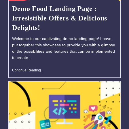
Demo Food Landing Page :
Irresistible Offers & Delicious
Delights!
Welcome to our captivating demo landing page! I have
put together this showcase to provide you with a glimpse
of the possibilities and features that can be implemented
to create…
Continue Reading