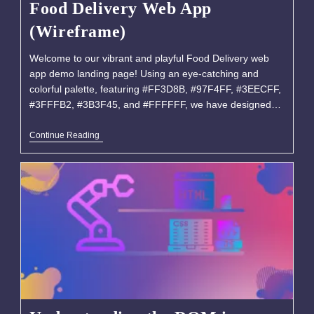
Food Delivery Web App
(Wireframe)
Welcome to our vibrant and playful Food Delivery web
app demo landing page! Using an eye-catching and
colorful palette, featuring #FF3D8B, #97F4FF, #3EECFF,
#3FFFB2, #3B3F45, and #FFFFFF, we have designed…
Continue Reading