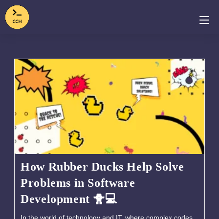
How Rubber Ducks Help Solve
Problems in Software
Development 🐥💻
In the world of technology and IT, where complex codes