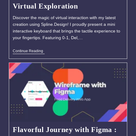
Virtual Exploration
Discover the magic of virtual interaction with my latest
creation using Spline.Design! I proudly present a mini
interactive keyboard that brings the tactile experience to
your fingertips. Featuring 0-1, Del,…
Continue Reading
Flavorful Journey with Figma :